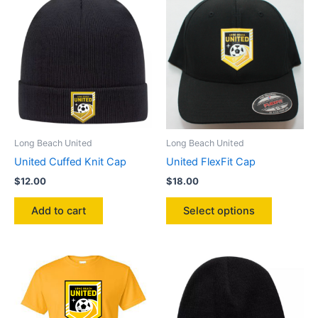
variants.
The
options
may
be
chosen
on
the
product
Long Beach United
Long Beach United
page
United Cuffed Knit Cap
United FlexFit Cap
$
12.00
$
18.00
This
Add to cart
Select options
product
has
multiple
variants.
The
options