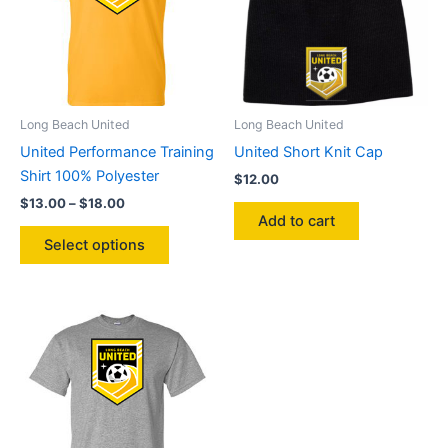
may
be
chosen
on
the
product
Long Beach United
Long Beach United
page
United Performance Training
United Short Knit Cap
Shirt 100% Polyester
$
12.00
Price
$
13.00
–
$
18.00
range:
Add to cart
This
$13.00
Select options
product
through
$18.00
has
multiple
variants.
The
options
may
be
chosen