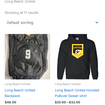
Long Beach United
Showing all 11 results
Long Beach United
Long Beach United
Long Beach United
Long Beach United Hooded
Backpack
Pullover Sweat-shirt
Price
$
48.00
$
25.00
–
$
32.00