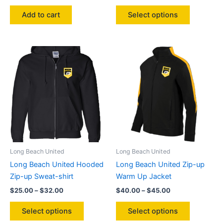
range:
This
$25.00
Add to cart
Select options
product
through
$32.00
has
multiple
variants.
The
options
may
be
chosen
on
the
product
Long Beach United
Long Beach United
page
Long Beach United Hooded
Long Beach United Zip-up
Zip-up Sweat-shirt
Warm Up Jacket
Price
Price
$
25.00
–
$
32.00
$
40.00
–
$
45.00
range:
range:
This
This
$25.00
$40.00
Select options
Select options
product
product
through
through