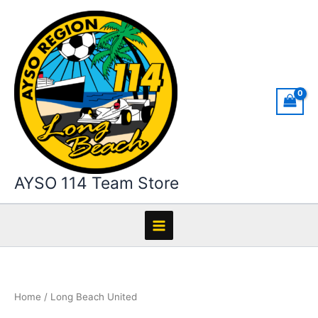
Skip
to
content
AYSO 114 Team Store
Home
/ Long Beach United