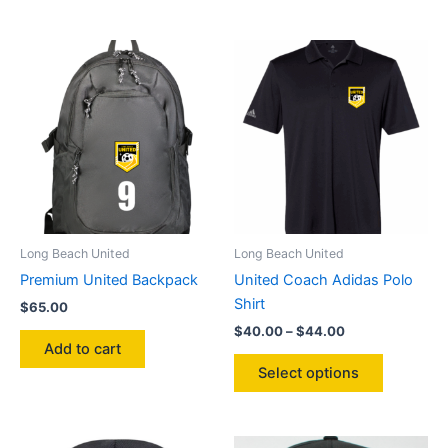
$32.00
$45.00
has
has
multiple
multiple
variants.
variants.
The
The
options
options
may
may
be
be
chosen
chosen
on
on
the
the
product
product
Long Beach United
Long Beach United
page
page
Premium United Backpack
United Coach Adidas Polo
Shirt
$
65.00
Price
$
40.00
–
$
44.00
range:
Add to cart
This
$40.00
Select options
product
through
$44.00
has
multiple