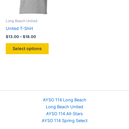
on
the
product
Long Beach United
page
United T-Shirt
Price
$
13.00
–
$
18.00
range:
This
$13.00
Select options
product
through
$18.00
has
multiple
variants.
The
options
may
be
AYSO 114 Long Beach
chosen
Long Beach United
on
AYSO 114 All-Stars
the
AYSO 114 Spring Select
product