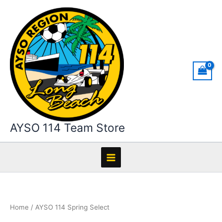
Skip
to
content
AYSO 114 Team Store
Home
/ AYSO 114 Spring Select