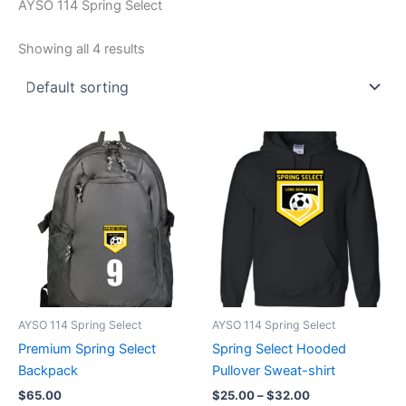
AYSO 114 Spring Select
Showing all 4 results
AYSO 114 Spring Select
AYSO 114 Spring Select
Premium Spring Select
Spring Select Hooded
Backpack
Pullover Sweat-shirt
Price
$
65.00
$
25.00
–
$
32.00