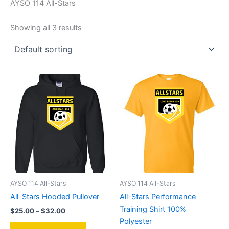
AYSO 114 All-Stars
Showing all 3 results
AYSO 114 All-Stars
AYSO 114 All-Stars
All-Stars Hooded Pullover
All-Stars Performance
Training Shirt 100%
Price
$
25.00
–
$
32.00
range:
Polyester
This
$25.00