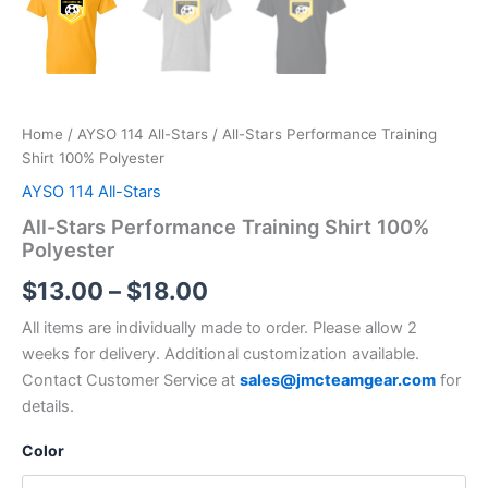
Home
/
AYSO 114 All-Stars
/ All-Stars Performance Training
Shirt 100% Polyester
AYSO 114 All-Stars
All-Stars Performance Training Shirt 100%
Polyester
Price
$
13.00
–
$
18.00
range:
All items are individually made to order. Please allow 2
weeks for delivery. Additional customization available.
$13.00
Contact Customer Service at
sales@jmcteamgear.com
for
through
details.
$18.00
Color