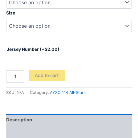
Size
Jersey Number
(+
$
2.00
)
All-
Add to cart
Stars
Performance
Training
SKU:
N/A
Category:
AYSO 114 All-Stars
Shirt
100%
Polyester
quantity
Description
Additional information