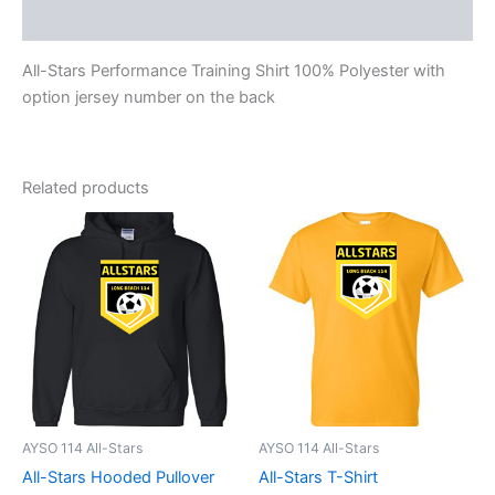
Reviews (0)
All-Stars Performance Training Shirt 100% Polyester with
option jersey number on the back
Related products
AYSO 114 All-Stars
AYSO 114 All-Stars
All-Stars Hooded Pullover
All-Stars T-Shirt