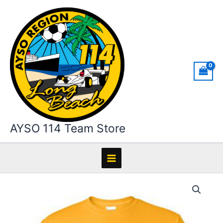
Skip
to
content
AYSO 114 Team Store