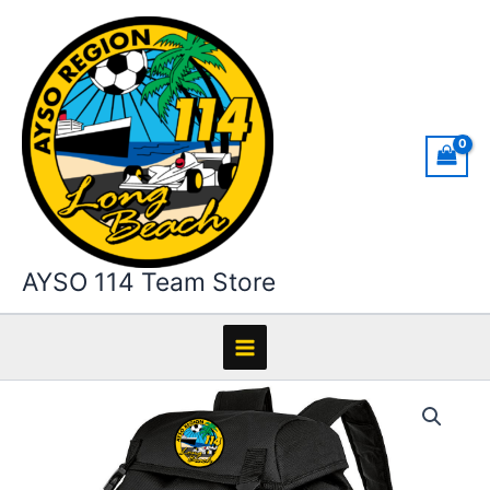
Skip
to
content
AYSO 114 Team Store