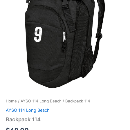
Home
/
AYSO 114 Long Beach
/ Backpack 114
AYSO 114 Long Beach
Backpack 114