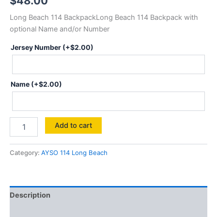
$
48.00
Long Beach 114 BackpackLong Beach 114 Backpack with
optional Name and/or Number
Jersey Number
(+
$
2.00
)
Name
(+
$
2.00
)
Backpack
Add to cart
114
quantity
Category:
AYSO 114 Long Beach
Description
Additional information