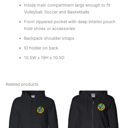
Inside main compartment large enough to fit
Volleyball, Soccer and Basketballs
Front zippered pocket with deep interior pouch
hold shoes or accessories
Backpack shoulder straps
ID holder on back
10.5W x 19H x 10.5D
Related products