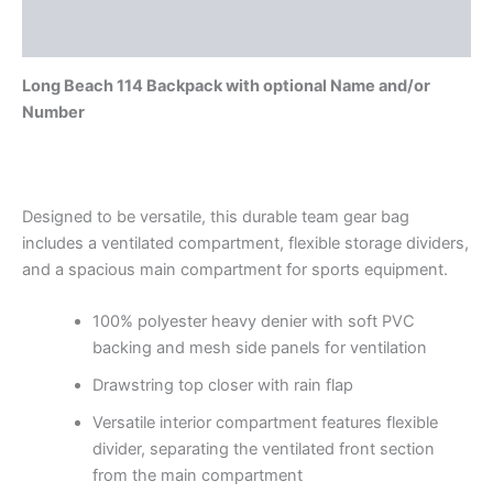
Reviews (0)
Long Beach 114 Backpack with optional Name and/or
Number
Designed to be versatile, this durable team gear bag
includes a ventilated compartment, flexible storage dividers,
and a spacious main compartment for sports equipment.
100% polyester heavy denier with soft PVC
backing and mesh side panels for ventilation
Drawstring top closer with rain flap
Versatile interior compartment features flexible
divider, separating the ventilated front section
from the main compartment