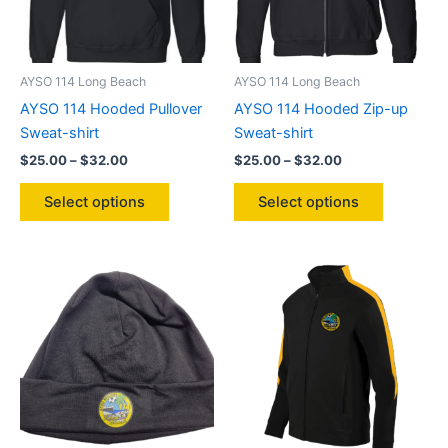
AYSO 114 Long Beach
AYSO 114 Long Beach
AYSO 114 Hooded Pullover
AYSO 114 Hooded Zip-up
Sweat-shirt
Sweat-shirt
Price
Price
$
25.00
–
$
32.00
$
25.00
–
$
32.00
range:
range:
This
This
$25.00
$25.00
Select options
Select options
product
product
through
through
$32.00
$32.00
has
has
multiple
multiple
variants.
variants.
The
The
options
options
may
may
be
be
chosen
chosen
on
on